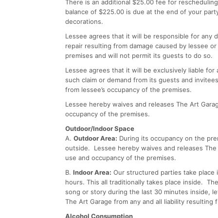
There is an additional $25.00 fee for reschedulin
balance of $225.00 is due at the end of your party
decorations.
Lessee agrees that it will be responsible for any
repair resulting from damage caused by lessee or 
premises and will not permit its guests to do so.
Lessee agrees that it will be exclusively liable f
such claim or demand from its guests and invitees
from lessee’s occupancy of the premises.
Lessee hereby waives and releases The Art Garage 
occupancy of the premises.
Outdoor/Indoor Space
A.
Outdoor Area:
During its occupancy on the prem
outside. Lessee hereby waives and releases The Ar
use and occupancy of the premises.
B.
Indoor Area:
Our structured parties take place i
hours. This all traditionally takes place inside. T
song or story during the last 30 minutes inside, 
The Art Garage from any and all liability resultin
Alcohol Consumption