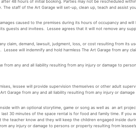
g after 48 hours of initial booking. Parties may not be rescheduled wit
. The staff of the Art Garage will set-up, clean up, teach and assist yo
 damages caused to the premises during its hours of occupancy and will b
its guests and invitees. Lessee agrees that it will not remove any supp
or any claim, demand, lawsuit, judgment, loss, or cost resulting from its
. Lessee will indemnify and hold harmless The Art Garage from any clai
from any and all liability resulting from any injury or damage to person
ises, lessee will provide supervision themselves or other adult supervi
t Garage from any and all liability resulting from any injury or damage 
nside with an optional storytime, game or song as well as an art project
he last 30 minutes of the space rental is for food and family time. If you
let the teacher know and they will keep the children engaged inside dur
g from any injury or damage to persons or property resulting from lesse