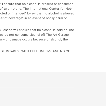
ill ensure that no alcohol is present or consumed
of twenty-one. The International Center for Not-
ected or intended" bylaw that no alcohol is allowed
ger of coverage" in an event of bodily harm or
 lessee will ensure that no alcohol is sold on The
ndees do not consume alcohol off The Art Garage
njury or damage occurs because of alcohol, the
VOLUNTARILY, WITH FULL UNDERSTANDING OF