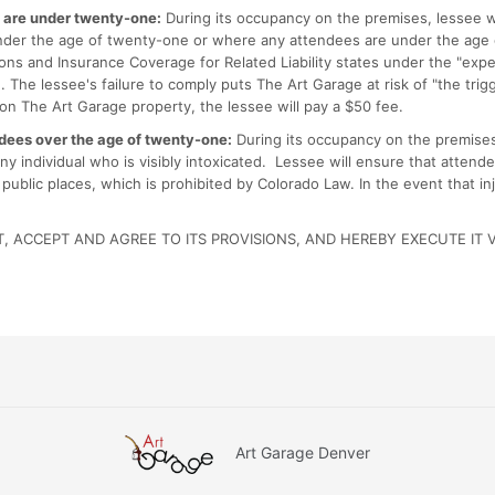
s are under twenty-one:
During its occupancy on the premises, lessee w
 under the age of twenty-one or where any attendees are under the age 
ations and Insurance Coverage for Related Liability states under the "exp
 The lessee's failure to comply puts The Art Garage at risk of "the trig
 on The Art Garage property, the lessee will pay a $50 fee.
ndees over the age of twenty-one:
During its occupancy on the premises,
any individual who is visibly intoxicated. Lessee will ensure that atte
 public places, which is prohibited by Colorado Law. In the event that i
 ACCEPT AND AGREE TO ITS PROVISIONS, AND HEREBY EXECUTE IT 
Art Garage Denver