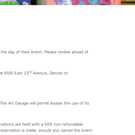
the day of their event. Please review ahead of
rd
at 6100 East 23
Avenue, Denver to
 The Art Garage will permit lessee the use of its
ervations are held with a 50% non-refundable
 reservation is made, should you cancel the event.