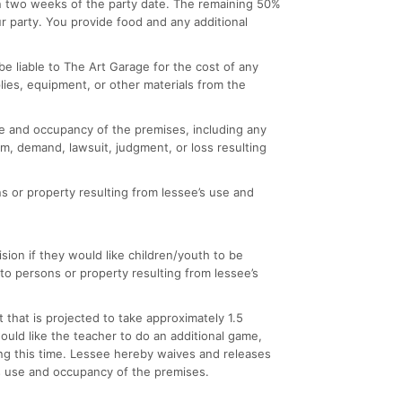
hin two weeks of the party date. The remaining 50%
ur party. You provide food and any additional
e liable to The Art Garage for the cost of any
lies, equipment, or other materials from the
 use and occupancy of the premises, including any
m, demand, lawsuit, judgment, or loss resulting
s or property resulting from lessee’s use and
sion if they would like children/youth to be
to persons or property resulting from lessee’s
 that is projected to take approximately 1.5
 would like the teacher to do an additional game,
ing this time. Lessee hereby waives and releases
e’s use and occupancy of the premises.