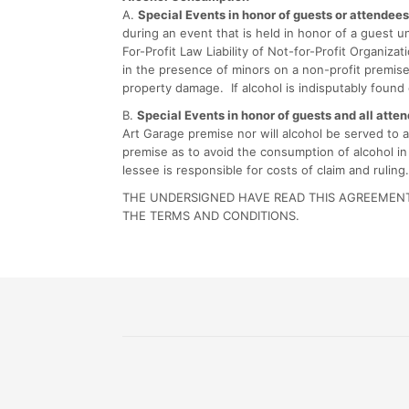
A.
Special Events in honor of guests or attendee
during an event that is held in honor of a guest
For-Profit Law Liability of Not-for-Profit Organiz
in the presence of minors on a non-profit premise.
property damage. If alcohol is indisputably found
B.
Special Events in honor of guests and all atte
Art Garage premise nor will alcohol be served to 
premise as to avoid the consumption of alcohol in
lessee is responsible for costs of claim and ruling.
THE UNDERSIGNED HAVE READ THIS AGREEMENT,
THE TERMS AND CONDITIONS.