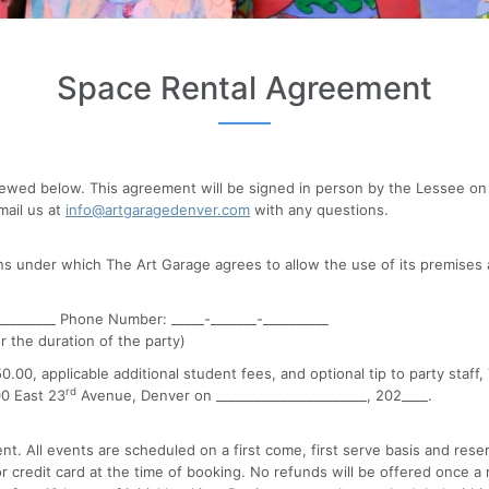
Space Rental Agreement
ewed below. This agreement will be signed in person by the Lessee on 
mail us at
info@artgaragedenver.com
with any questions.
ns under which The Art Garage agrees to allow the use of its premises 
________ Phone Number: _____-_______-__________
r the duration of the party)
00, applicable additional student fees, and optional tip to party staff,
rd
00 East 23
Avenue, Denver on _______________________, 202____.
nt. All events are scheduled on a first come, first serve basis and res
 credit card at the time of booking. No refunds will be offered once a