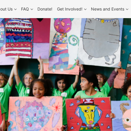
out Us
FAQ
Donate!
Get Involved!
News and Events