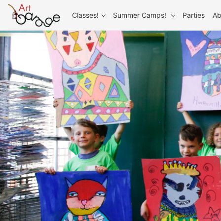
Classes!
Summer Camps!
Parties
Ab