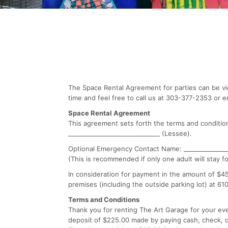
The Space Rental Agreement for parties can be vi
time and feel free to call us at 303-377-2353 or e
Space Rental Agreement
This agreement sets forth the terms and conditio
______________________________ (Lessee).
Optional Emergency Contact Name: _______________
(This is recommended if only one adult will stay fo
In consideration for payment in the amount of $450.
premises (including the outside parking lot) at 61
Terms and Conditions
Thank you for renting The Art Garage for your eve
deposit of $225.00 made by paying cash, check, or